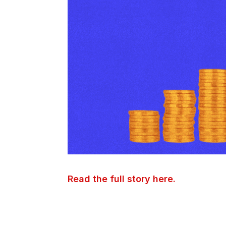
Read the full story here.