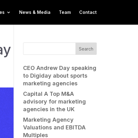
es
News & Media
Team
Contact
ay
CEO Andrew Day speaking
to Digiday about sports
marketing agencies
Capital A Top M&A
advisory for marketing
agencies in the UK
Marketing Agency
Valuations and EBITDA
Multiples