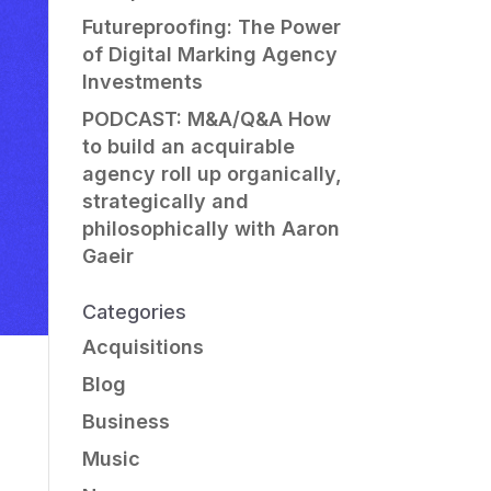
Futureproofing: The Power
of Digital Marking Agency
Investments
PODCAST: M&A/Q&A How
to build an acquirable
agency roll up organically,
strategically and
philosophically with Aaron
Gaeir
Categories
Acquisitions
Blog
Business
Music