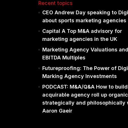
Recent topics
CEO Andrew Day speaking to Dig
about sports marketing agencies
Capital A Top M&A advisory for
marketing agencies in the UK
Marketing Agency Valuations an
EBITDA Multiples
Futureproofing: The Power of Digi
Marking Agency Investments
PODCAST: M&A/Q&A How to build
acquirable agency roll up organic
strategically and philosophically 
Aaron Gaeir