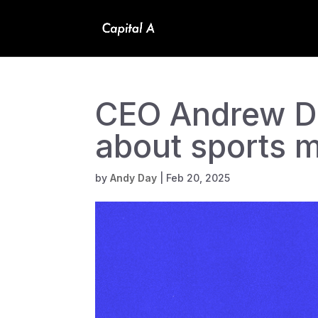
CEO Andrew Da
about sports 
by
Andy Day
|
Feb 20, 2025