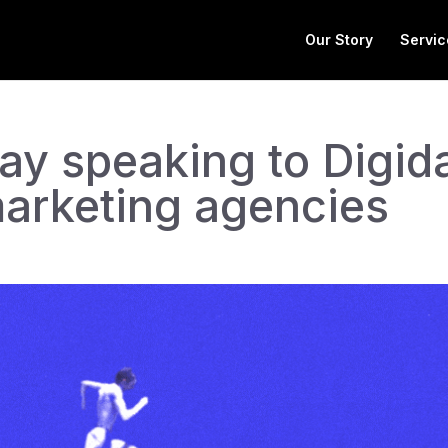
Our Story
Servic
y speaking to Digid
marketing agencies