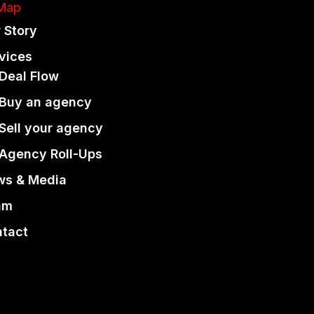
 Map
 Story
vices
Deal Flow
Buy an agency
Sell your agency
Agency Roll-Ups
ws & Media
am
tact