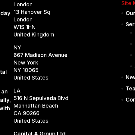
Site
London
13 Hanover Sq
iday
Our
London
Ser
W1S 1HN
United Kingdom
NY
d
667 Madison Avenue
New York
NY 10065
tal
Ne
United States
Te
LA
 an
516 N Sepulveda Blvd
Con
ally,
Manhattan Beach
with
CA 90266
United States
Capital A Group Ltd