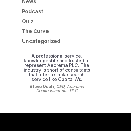
News
Podcast
Quiz
The Curve
Uncategorized
A professional service,
knowledgeable and trusted to
represent Aeorema PLC. The
industry is short of consultants
that offer a similar search
service like Capital A’s.
Steve Quah
,
CEO, Aeorema
Communications PLC