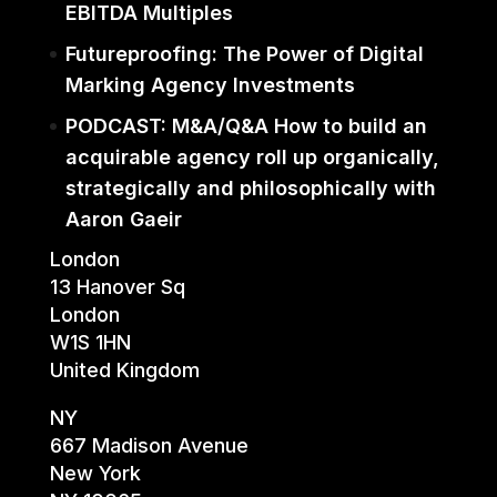
EBITDA Multiples
Futureproofing: The Power of Digital
Marking Agency Investments
PODCAST: M&A/Q&A How to build an
acquirable agency roll up organically,
strategically and philosophically with
Aaron Gaeir
London
13 Hanover Sq
London
W1S 1HN
United Kingdom
NY
667 Madison Avenue
New York