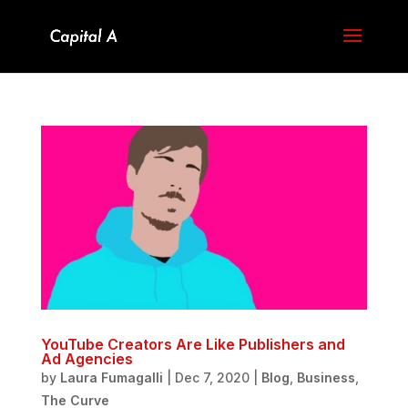
YouTube Creators Are Like Publishers and
Ad Agencies
by
Laura Fumagalli
|
Dec 7, 2020
|
Blog
,
Business
,
The Curve