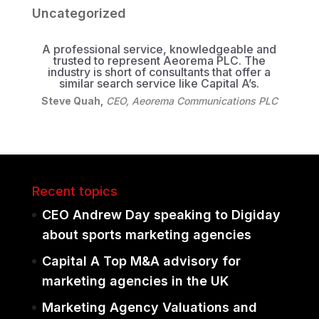
Uncategorized
A professional service, knowledgeable and
trusted to represent Aeorema PLC. The
industry is short of consultants that offer a
similar search service like Capital A’s.
Steve Quah
,
CEO, Aeorema Communications PLC
Recent topics
CEO Andrew Day speaking to Digiday
about sports marketing agencies
Capital A Top M&A advisory for
marketing agencies in the UK
Marketing Agency Valuations and