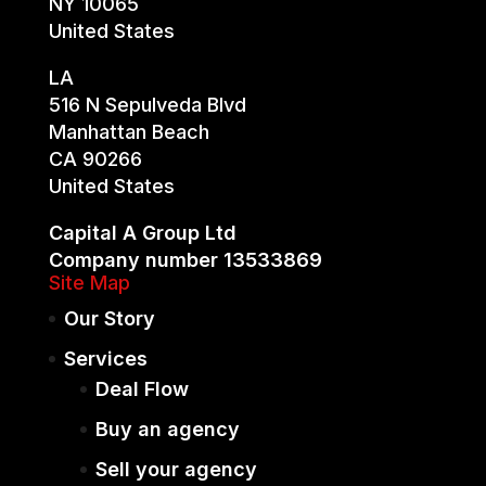
NY 10065
United States
LA
516 N Sepulveda Blvd
Manhattan Beach
CA 90266
United States
Capital A Group Ltd
Company number 13533869
Site Map
Our Story
Services
Deal Flow
Buy an agency
Sell your agency