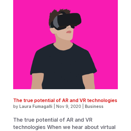
The true potential of AR and VR technologies
by
Laura Fumagalli
|
Nov 9, 2020
|
Business
The true potential of AR and VR
technologies When we hear about virtual