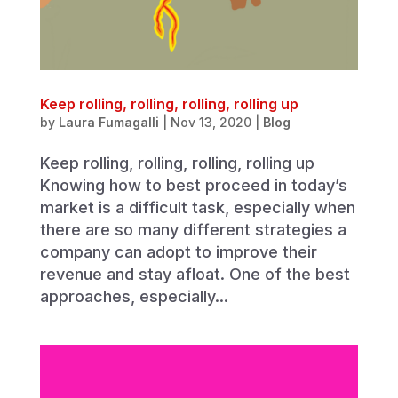
Keep rolling, rolling, rolling, rolling up
by
Laura Fumagalli
|
Nov 13, 2020
|
Blog
Keep rolling, rolling, rolling, rolling up
Knowing how to best proceed in today’s
market is a difficult task, especially when
there are so many different strategies a
company can adopt to improve their
revenue and stay afloat. One of the best
approaches, especially...