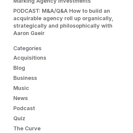
Marking Agency Investments
PODCAST: M&A/Q&A How to build an
acquirable agency roll up organically,
strategically and philosophically with
Aaron Gaeir
Categories
Acquisitions
Blog
Business
Music
News
Podcast
Quiz
The Curve