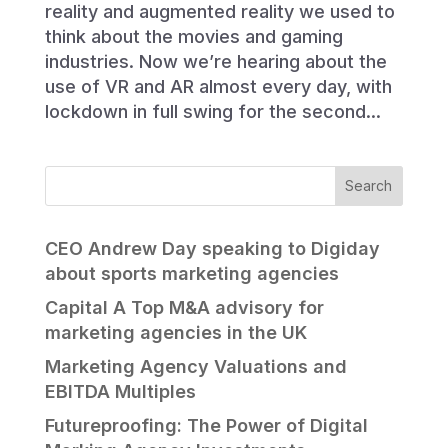
reality and augmented reality we used to
think about the movies and gaming
industries. Now we’re hearing about the
use of VR and AR almost every day, with
lockdown in full swing for the second...
CEO Andrew Day speaking to Digiday
about sports marketing agencies
Capital A Top M&A advisory for
marketing agencies in the UK
Marketing Agency Valuations and
EBITDA Multiples
Futureproofing: The Power of Digital