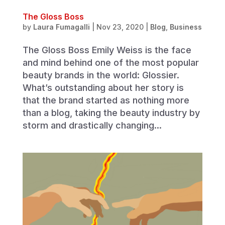
The Gloss Boss
by
Laura Fumagalli
|
Nov 23, 2020
|
Blog
,
Business
The Gloss Boss Emily Weiss is the face
and mind behind one of the most popular
beauty brands in the world: Glossier.
What’s outstanding about her story is
that the brand started as nothing more
than a blog, taking the beauty industry by
storm and drastically changing...