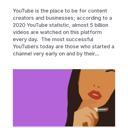
YouTube is the place to be for content
creators and businesses; according to a
2020 YouTube statistic, almost 5 billion
videos are watched on this platform
every day. The most successful
YouTubers today are those who started a
channel very early on and by their...