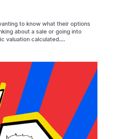
wanting to know what their options
king about a sale or going into
ic valuation calculated....