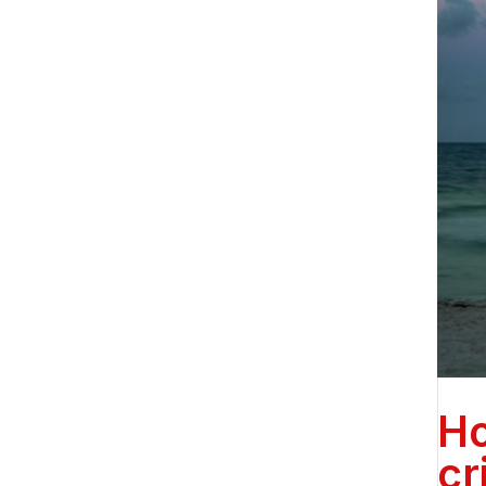
Ho
cr