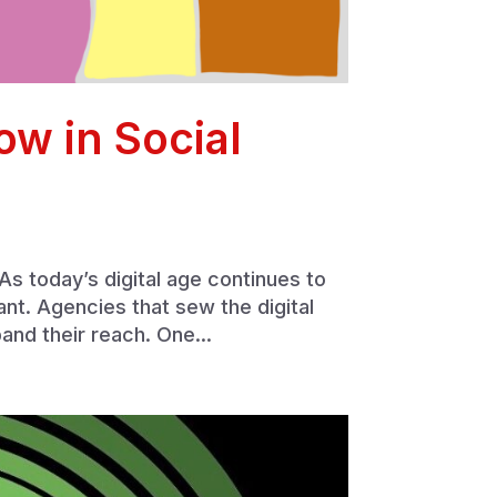
ow in Social
s today’s digital age continues to
ant. Agencies that sew the digital
and their reach. One...