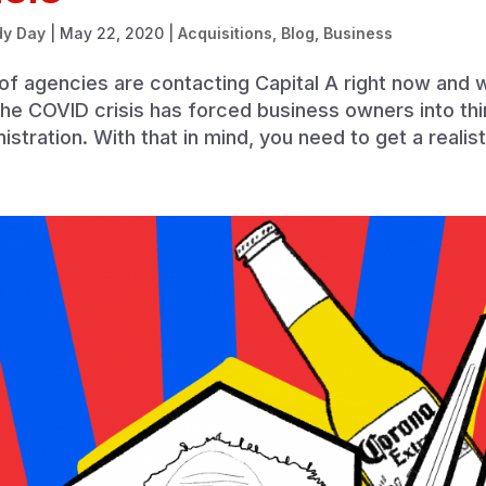
dy Day
|
May 22, 2020
|
Acquisitions
,
Blog
,
Business
of agencies are contacting Capital A right now and 
the COVID crisis has forced business owners into thin
istration. With that in mind, you need to get a realist