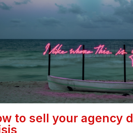
w to sell your agency 
isis