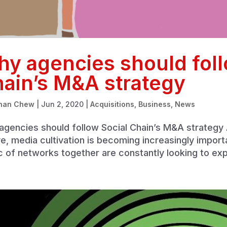
y agencies should foll
ain’s M&A strategy
han Chew
|
Jun 2, 2020
|
Acquisitions
,
Business
,
News
gencies should follow Social Chain’s M&A strategy A
e, media cultivation is becoming increasingly import
c of networks together are constantly looking to exp