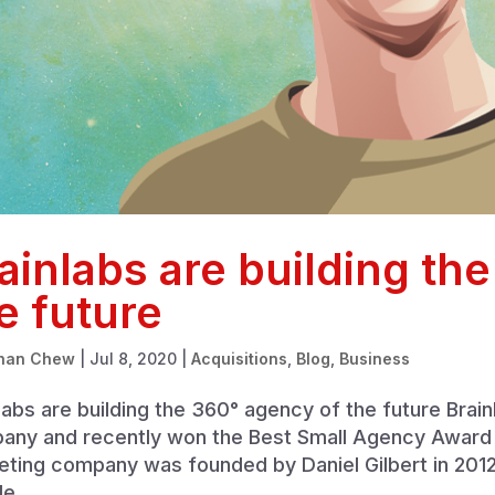
ainlabs are building th
e future
han Chew
|
Jul 8, 2020
|
Acquisitions
,
Blog
,
Business
labs are building the 360° agency of the future Brai
ny and recently won the Best Small Agency Award in
eting company was founded by Daniel Gilbert in 201
e...