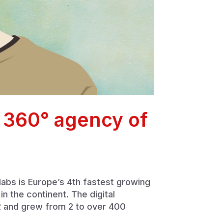
e 360° agency of
nlabs is Europe’s 4th fastest growing
 the continent. The digital
2 and grew from 2 to over 400