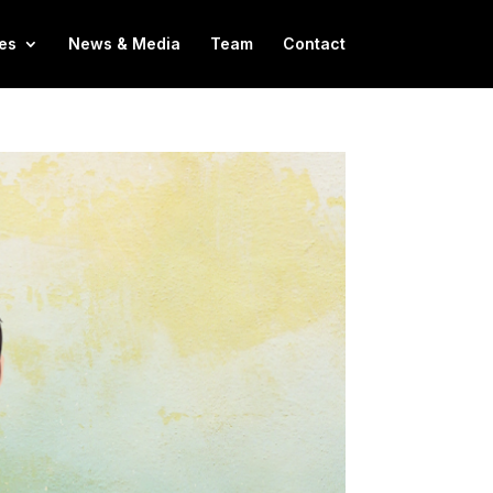
es
News & Media
Team
Contact