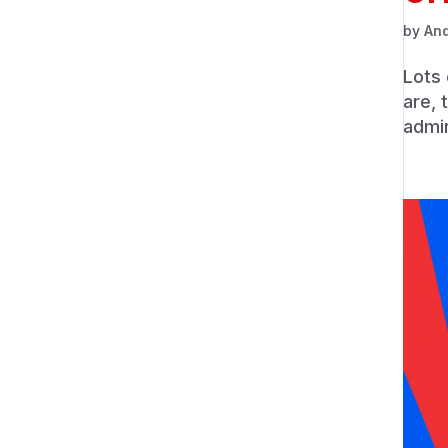
by
An
Lots 
are, 
admin