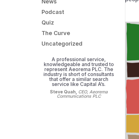
News
Podcast
Quiz
The Curve
Uncategorized
A professional service,
knowledgeable and trusted to
represent Aeorema PLC. The
industry is short of consultants
that offer a similar search
service like Capital A’s.
Steve Quah
,
CEO, Aeorema
Communications PLC