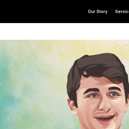
Our Story
Servic