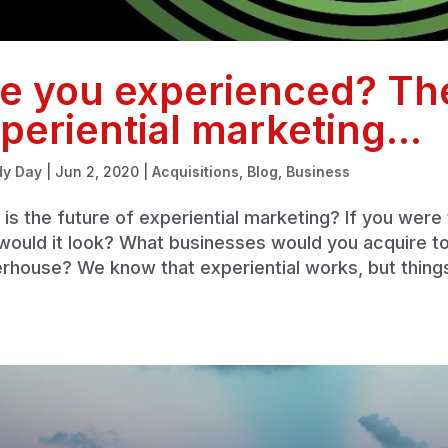
e you experienced? The
periential marketing…
dy Day
|
Jun 2, 2020
|
Acquisitions
,
Blog
,
Business
is the future of experiential marketing? If you were
ould it look? What businesses would you acquire to b
rhouse? We know that experiential works, but thing
.