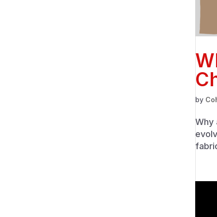
Wh
Ch
by
Co
Why a
evolv
fabri