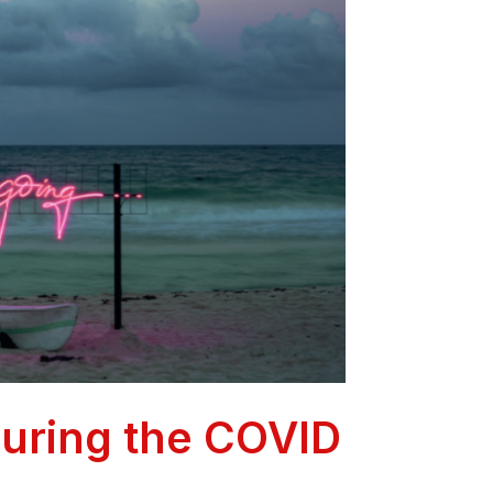
during the COVID