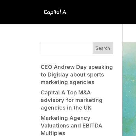
CEO Andrew Day speaking
to Digiday about sports
marketing agencies
Capital A Top M&A
advisory for marketing
agencies in the UK
Marketing Agency
Valuations and EBITDA
Multiples