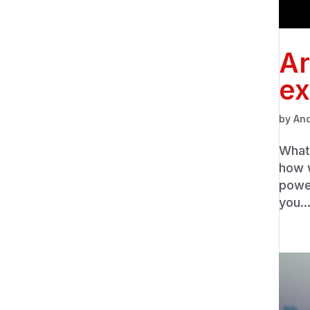
Ar
ex
by
An
What 
how w
powe
you..