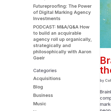
Futureproofing: The Power
of Digital Marking Agency
Investments
PODCAST: M&A/Q&A How
to build an acquirable
agency roll up organically,
strategically and
philosophically with Aaron
Br
Gaeir
th
Categories
Acquisitions
by
Co
Blog
Brain
Business
compa
Music
mark
peopl