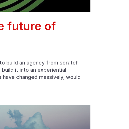
 future of
 to build an agency from scratch
uild it into an experiential
s have changed massively, would